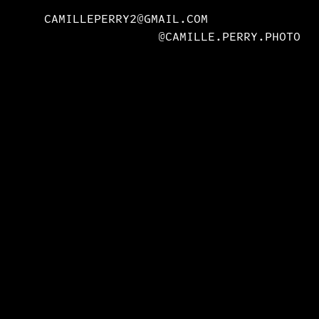
CAMILLEPERRY2@GMAIL.COM
@CAMILLE.PERRY.PHOTO