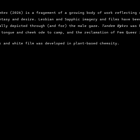
ykes
 (2026) is a fragement of a growing body of work reflecting 
ntasy and desire. Lesbian and Sapphic imagery and films have bee
ally depicted through (and for) the male gaze. 
Tandem Bykes
 was 
 tongue and cheek ode to camp, and the reclamation of Fem Queer 
k and white film was developed in plant-based chemsity.