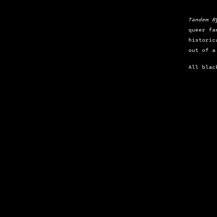
Tandem B
queer fa
historic
out of a
All blac