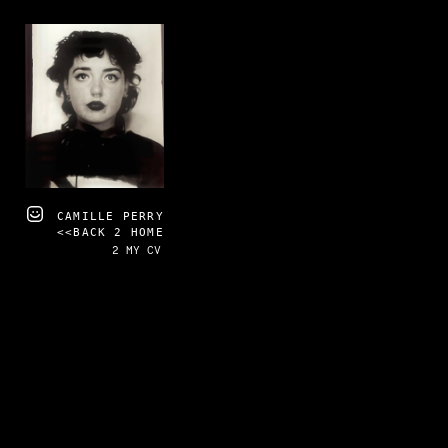
CAMILLE PERRY
<<BACK 2 HOME
2 MY CV