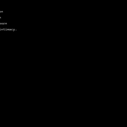
on 
n 
born
intimacy.