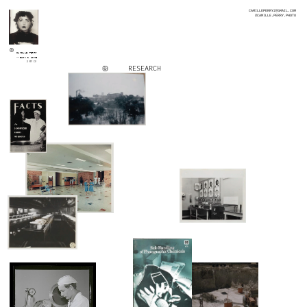
CAMILLEPERRY2@GMAIL.COM
@CAMILLE.PERRY.PHOTO
CAMILLE PERRY
<<BACK 2 HOME
2 MY CV
RESEARCH