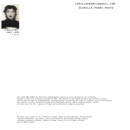
CAMILLEPERRY2@GMAIL.COM
@CAMILLE.PERRY.PHOTO
CAMILLE PERRY
<<BACK 2 HOME
2 MY CV
JAC (ISSN 3066-4330) was the first undergraduate journal in print devoted to art criticism. 
Founded in New York at Barnard College in 2015, the journal is published annually and includes critical
writing and art made by undergraduates internationally. Connecting the ideas of students across institutions, 
the journal is also a network of young and established critics. While students create, review, 
and edit work for JAC, a group of alumni and professionals support production.
We stock print copies in NY at McNally Jackson (SoHo and Williamsburg), Printed Matter,
 Perrotin Bookstore, and others, and are collected by the Barnard College Library 
(Columbia Libraries Catalog), Amherst College Library (Five Colleges Catalog), 
and the MoMA Library.