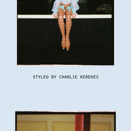
STYLED BY CHARLIE KEREKES