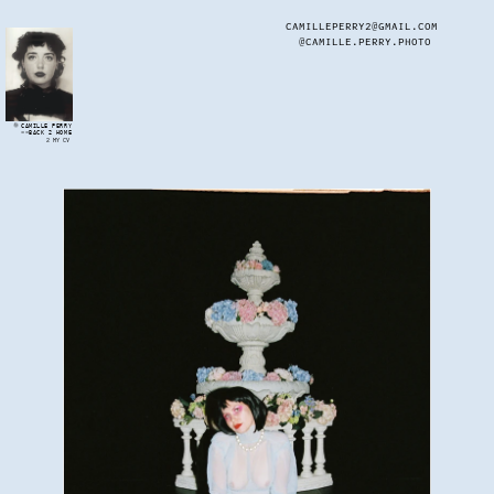
CAMILLEPERRY2@GMAIL.COM
@CAMILLE.PERRY.PHOTO
CAMILLE PERRY
<<BACK 2 HOME
2 MY CV